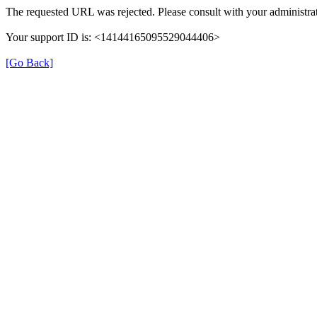
The requested URL was rejected. Please consult with your administrat
Your support ID is: <14144165095529044406>
[Go Back]