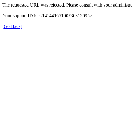
The requested URL was rejected. Please consult with your administrat
Your support ID is: <14144165100730312695>
[Go Back]