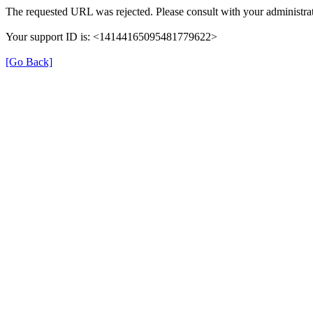
The requested URL was rejected. Please consult with your administrat
Your support ID is: <14144165095481779622>
[Go Back]