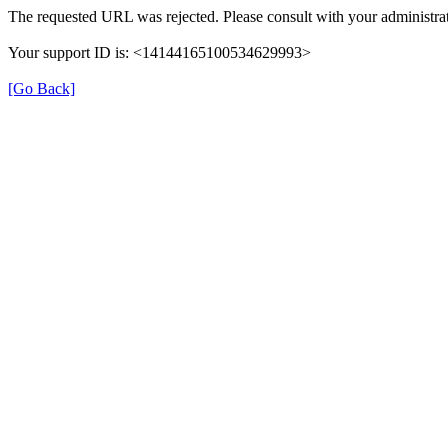
The requested URL was rejected. Please consult with your administrat
Your support ID is: <14144165100534629993>
[Go Back]