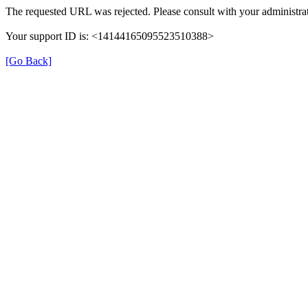
The requested URL was rejected. Please consult with your administrat
Your support ID is: <14144165095523510388>
[Go Back]