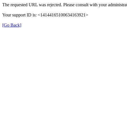
The requested URL was rejected. Please consult with your administrat
Your support ID is: <14144165100634163921>
[Go Back]