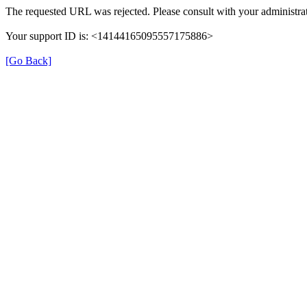
The requested URL was rejected. Please consult with your administrat
Your support ID is: <14144165095557175886>
[Go Back]