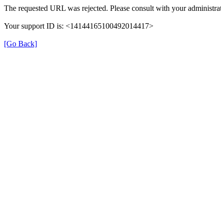
The requested URL was rejected. Please consult with your administrat
Your support ID is: <14144165100492014417>
[Go Back]