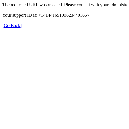
The requested URL was rejected. Please consult with your administrat
Your support ID is: <14144165100623440165>
[Go Back]