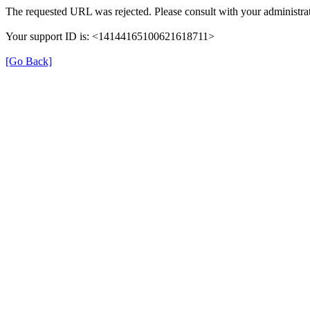
The requested URL was rejected. Please consult with your administrat
Your support ID is: <14144165100621618711>
[Go Back]