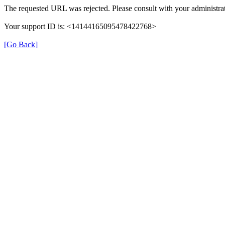
The requested URL was rejected. Please consult with your administrat
Your support ID is: <14144165095478422768>
[Go Back]