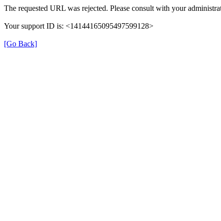
The requested URL was rejected. Please consult with your administrat
Your support ID is: <14144165095497599128>
[Go Back]