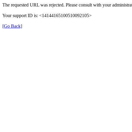
The requested URL was rejected. Please consult with your administrat
Your support ID is: <14144165100510092105>
[Go Back]