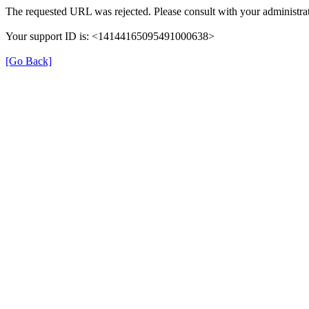
The requested URL was rejected. Please consult with your administrat
Your support ID is: <14144165095491000638>
[Go Back]