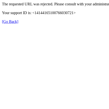
The requested URL was rejected. Please consult with your administrat
Your support ID is: <14144165100766030721>
[Go Back]