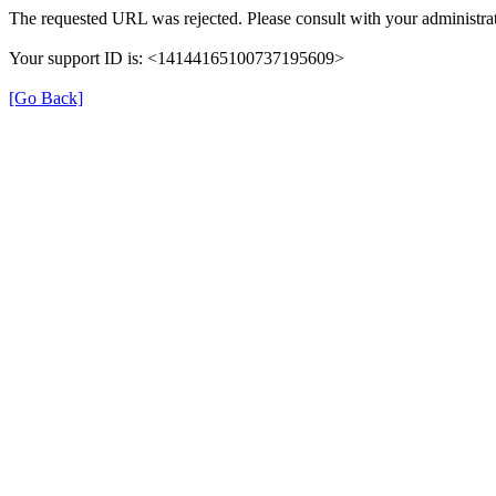
The requested URL was rejected. Please consult with your administrat
Your support ID is: <14144165100737195609>
[Go Back]