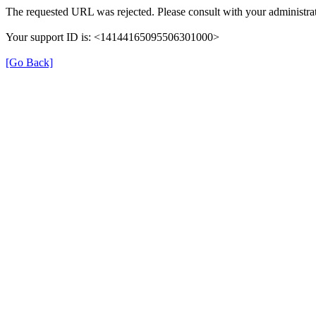
The requested URL was rejected. Please consult with your administrat
Your support ID is: <14144165095506301000>
[Go Back]