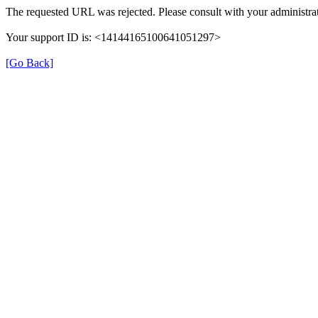
The requested URL was rejected. Please consult with your administrat
Your support ID is: <14144165100641051297>
[Go Back]