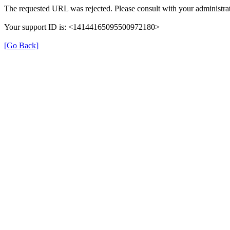
The requested URL was rejected. Please consult with your administrat
Your support ID is: <14144165095500972180>
[Go Back]