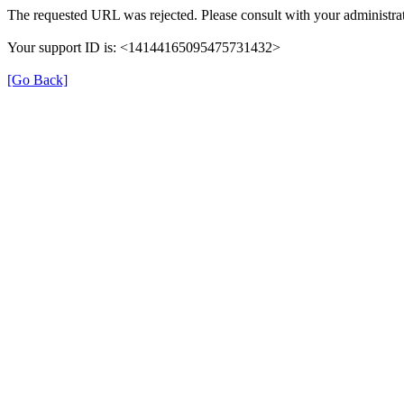
The requested URL was rejected. Please consult with your administrat
Your support ID is: <14144165095475731432>
[Go Back]