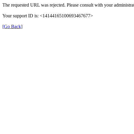
The requested URL was rejected. Please consult with your administrat
Your support ID is: <14144165100693467677>
[Go Back]