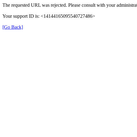
The requested URL was rejected. Please consult with your administrat
Your support ID is: <14144165095540727486>
[Go Back]