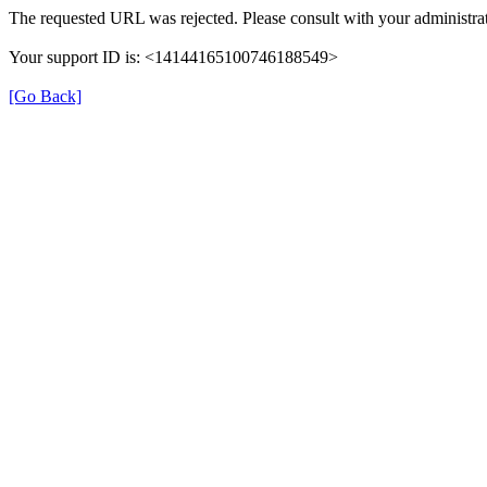
The requested URL was rejected. Please consult with your administrat
Your support ID is: <14144165100746188549>
[Go Back]