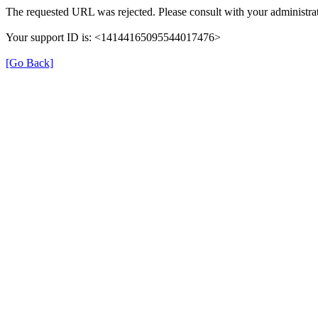
The requested URL was rejected. Please consult with your administrat
Your support ID is: <14144165095544017476>
[Go Back]