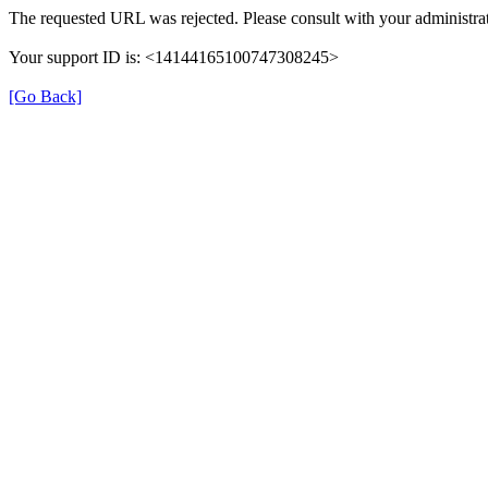
The requested URL was rejected. Please consult with your administrat
Your support ID is: <14144165100747308245>
[Go Back]