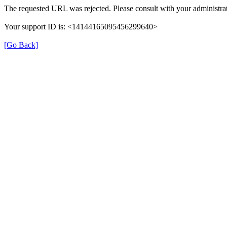
The requested URL was rejected. Please consult with your administrat
Your support ID is: <14144165095456299640>
[Go Back]