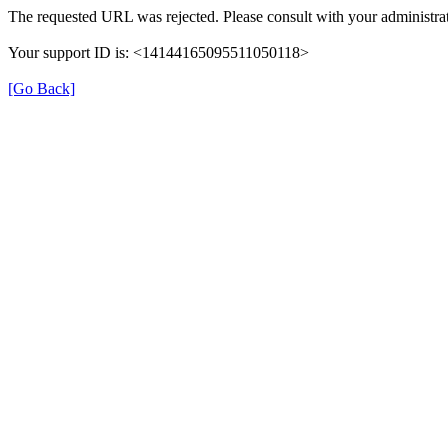
The requested URL was rejected. Please consult with your administrat
Your support ID is: <14144165095511050118>
[Go Back]