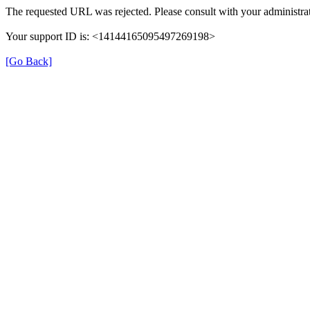
The requested URL was rejected. Please consult with your administrat
Your support ID is: <14144165095497269198>
[Go Back]