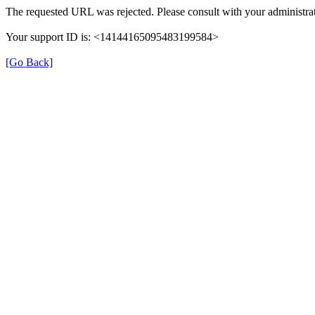
The requested URL was rejected. Please consult with your administrat
Your support ID is: <14144165095483199584>
[Go Back]