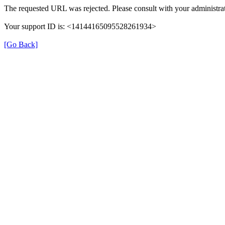
The requested URL was rejected. Please consult with your administrat
Your support ID is: <14144165095528261934>
[Go Back]