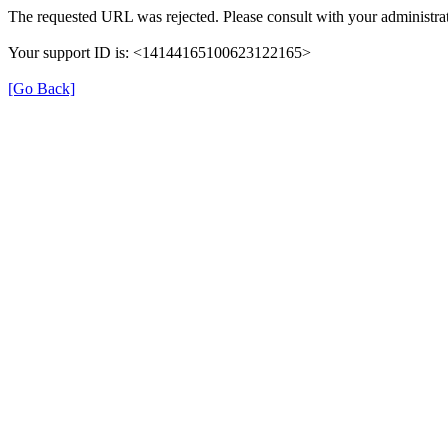
The requested URL was rejected. Please consult with your administrat
Your support ID is: <14144165100623122165>
[Go Back]