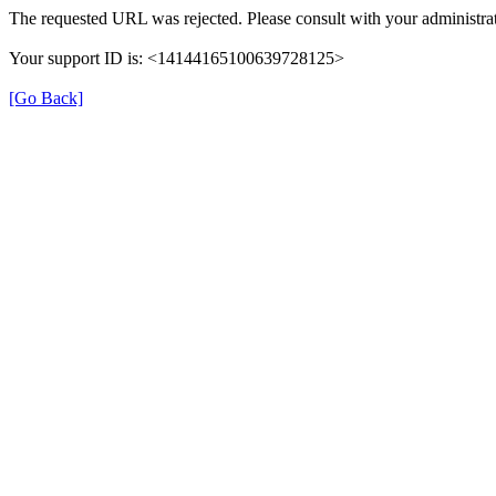
The requested URL was rejected. Please consult with your administrat
Your support ID is: <14144165100639728125>
[Go Back]