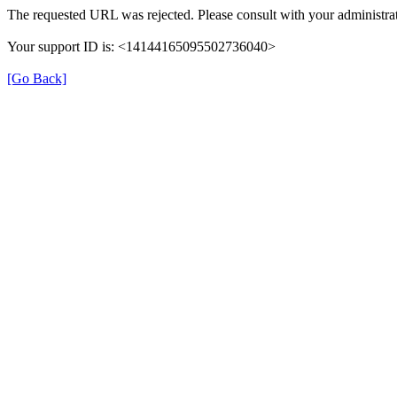
The requested URL was rejected. Please consult with your administrat
Your support ID is: <14144165095502736040>
[Go Back]