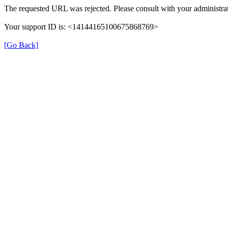
The requested URL was rejected. Please consult with your administrat
Your support ID is: <14144165100675868769>
[Go Back]