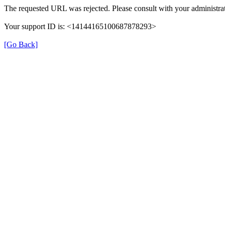
The requested URL was rejected. Please consult with your administrat
Your support ID is: <14144165100687878293>
[Go Back]