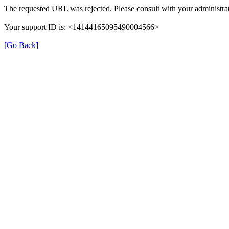
The requested URL was rejected. Please consult with your administrat
Your support ID is: <14144165095490004566>
[Go Back]