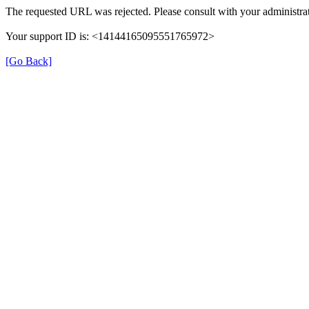
The requested URL was rejected. Please consult with your administrat
Your support ID is: <14144165095551765972>
[Go Back]