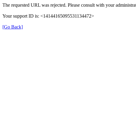
The requested URL was rejected. Please consult with your administrat
Your support ID is: <14144165095531134472>
[Go Back]