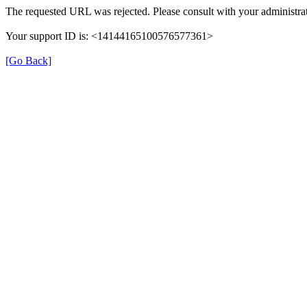
The requested URL was rejected. Please consult with your administrat
Your support ID is: <14144165100576577361>
[Go Back]