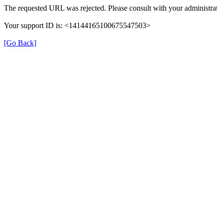
The requested URL was rejected. Please consult with your administrat
Your support ID is: <14144165100675547503>
[Go Back]