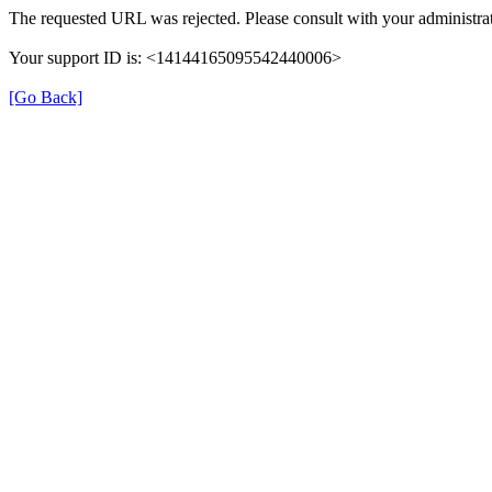
The requested URL was rejected. Please consult with your administrat
Your support ID is: <14144165095542440006>
[Go Back]