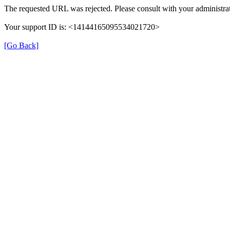
The requested URL was rejected. Please consult with your administrat
Your support ID is: <14144165095534021720>
[Go Back]