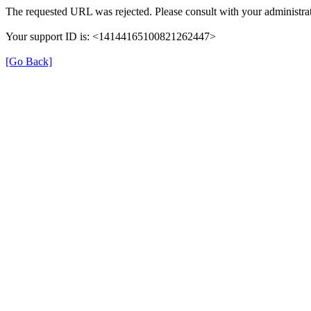
The requested URL was rejected. Please consult with your administrat
Your support ID is: <14144165100821262447>
[Go Back]