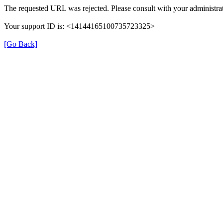
The requested URL was rejected. Please consult with your administrat
Your support ID is: <14144165100735723325>
[Go Back]