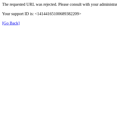
The requested URL was rejected. Please consult with your administrat
Your support ID is: <14144165100689382209>
[Go Back]