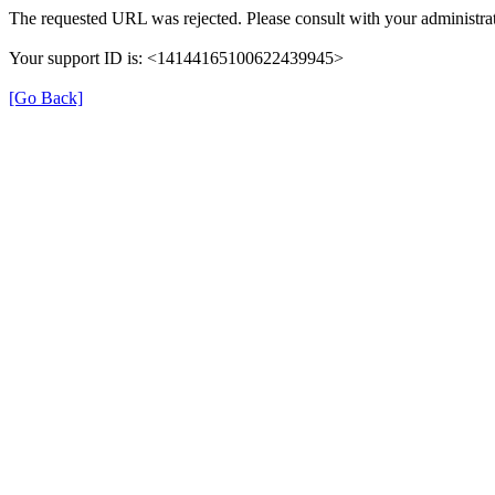
The requested URL was rejected. Please consult with your administrat
Your support ID is: <14144165100622439945>
[Go Back]