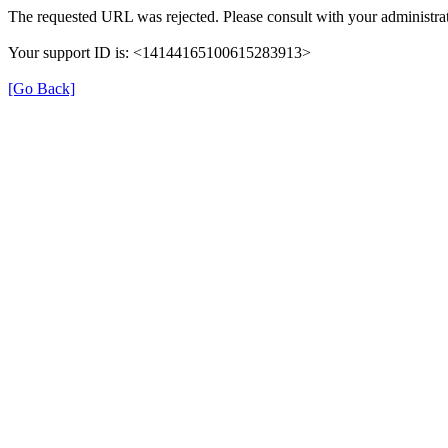
The requested URL was rejected. Please consult with your administrat
Your support ID is: <14144165100615283913>
[Go Back]