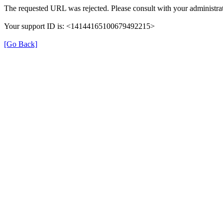
The requested URL was rejected. Please consult with your administrat
Your support ID is: <14144165100679492215>
[Go Back]