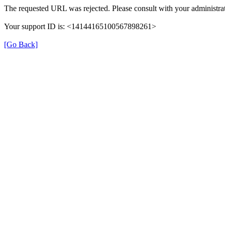
The requested URL was rejected. Please consult with your administrat
Your support ID is: <14144165100567898261>
[Go Back]