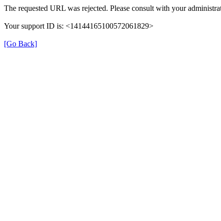
The requested URL was rejected. Please consult with your administrat
Your support ID is: <14144165100572061829>
[Go Back]